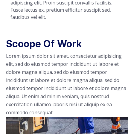
adipiscing elit. Proin suscipit convallis facilisis.
Fusce lectus ex, pretium efficitur suscipit sed,
faucibus vel elit.
Scoope Of Work
Lorem ipsum dolor sit amet, consectetur adipisicing
elit, sed do eiusmod tempor incididunt ut labore et
dolore magna aliqua. sed do eiusmod tempor
incididunt ut labore et dolore magna aliqua. sed do
eiusmod tempor incididunt ut labore et dolore magna
aliqua. Ut enim ad minim veniam, quis nostrud
exercitation ullamco laboris nisi ut aliquip ex ea
commodo consequat.