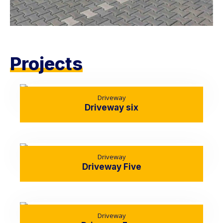
Projects
Driveway
Driveway six
Driveway
Driveway Five
Driveway