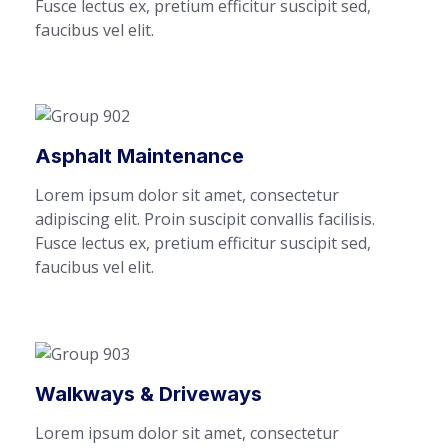
Fusce lectus ex, pretium efficitur suscipit sed,
faucibus vel elit.
Asphalt Maintenance
Lorem ipsum dolor sit amet, consectetur
adipiscing elit. Proin suscipit convallis facilisis.
Fusce lectus ex, pretium efficitur suscipit sed,
faucibus vel elit.
Walkways & Driveways
Lorem ipsum dolor sit amet, consectetur