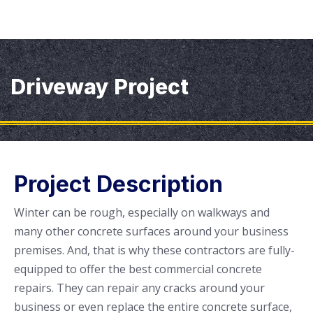
Driveway Project
Project Description
Winter can be rough, especially on walkways and
many other concrete surfaces around your business
premises. And, that is why these contractors are fully-
equipped to offer the best commercial concrete
repairs. They can repair any cracks around your
business or even replace the entire concrete surface,