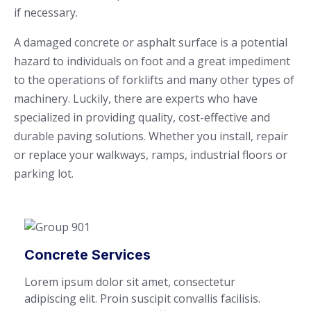
if necessary.
A damaged concrete or asphalt surface is a potential
hazard to individuals on foot and a great impediment
to the operations of forklifts and many other types of
machinery. Luckily, there are experts who have
specialized in providing quality, cost-effective and
durable paving solutions. Whether you install, repair
or replace your walkways, ramps, industrial floors or
parking lot.
Concrete Services
Lorem ipsum dolor sit amet, consectetur
adipiscing elit. Proin suscipit convallis facilisis.