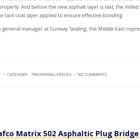
 properly. And before the new asphalt layer is laid, the mille
le tack coat layer applied to ensure effective bonding.
 general manager at Sunway Sealing, the Middle East repre
Y
CATEGORY:
PREVENTING CRACKS
NO COMMENTS
afco Matrix 502 Asphaltic Plug Bridge