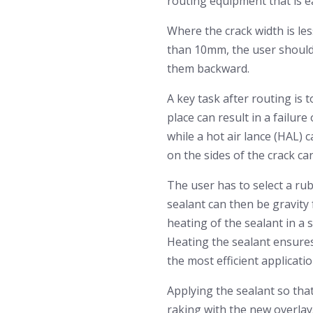
routing equipment that is ea
Where the crack width is les
than 10mm, the user should 
them backward.
A key task after routing is 
place can result in a failur
while a hot air lance (HAL) 
on the sides of the crack can
The user has to select a rub
sealant can then be gravity 
heating of the sealant in a s
Heating the sealant ensures 
the most efficient applicati
Applying the sealant so that
raking with the new overlay.