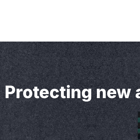
Our Address
Sunway Sealing 
Home
About us
Services
Blog
Our
Protecting new 