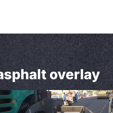
Inc. 13 Bayview Forest Lane, Thornhill, On, L3T 7S4 Canada
 Clients
Contact Us
asphalt overlay