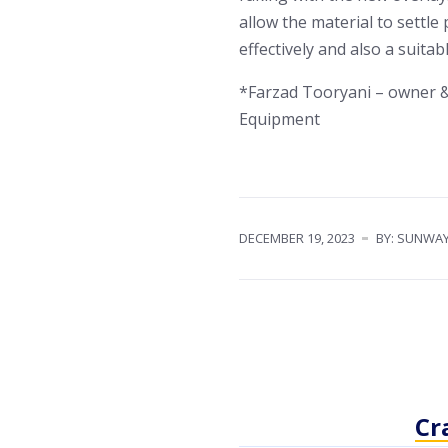
allow the material to settle
effectively and also a suitab
*Farzad Tooryani – owner &
Equipment
DECEMBER 19, 2023
BY: SUNWA
Cr