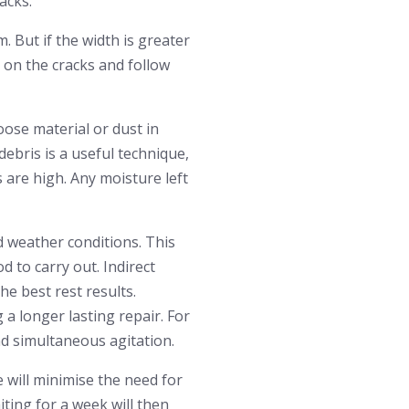
acks.
 But if the width is greater
 on the cracks and follow
loose material or dust in
debris is a useful technique,
s are high. Any moisture left
d weather conditions. This
d to carry out. Indirect
he best rest results.
 a longer lasting repair. For
nd simultaneous agitation.
 will minimise the need for
ting for a week will then