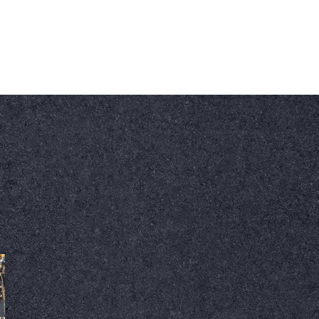
Our Email
Call Us Today
ftooryani@sunwaysealinginc.com
+1 647 870 1696