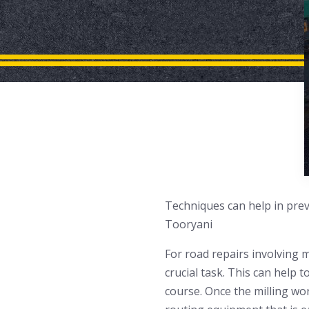
Techniques can help in prev
Tooryani
For road repairs involving m
crucial task. This can help 
course. Once the milling work