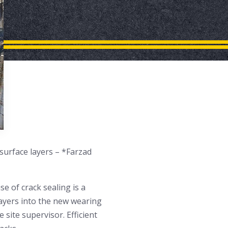
surface layers – *Farzad
se of crack sealing is a
 layers into the new wearing
e site supervisor. Efficient