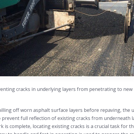
enting cracks in underlying layers from penetrating to new 
illing off worn asphalt surface layers before repaving, the u
to prevent full reflection of existing cracks from underneath
 is complete, locating existing cracks is a crucial task for th