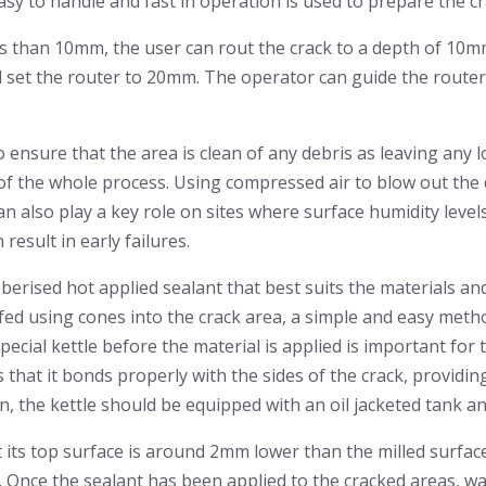
sy to handle and fast in operation is used to prepare the cr
s than 10mm, the user can rout the crack to a depth of 10mm.
set the router to 20mm. The operator can guide the router
to ensure that the area is clean of any debris as leaving any 
e of the whole process. Using compressed air to blow out the 
can also play a key role on sites where surface humidity level
 result in early failures.
berised hot applied sealant that best suits the materials an
fed using cones into the crack area, a simple and easy metho
pecial kettle before the material is applied is important for t
that it bonds properly with the sides of the crack, providing
on, the kettle should be equipped with an oil jacketed tank a
 its top surface is around 2mm lower than the milled surface
 Once the sealant has been applied to the cracked areas, wai