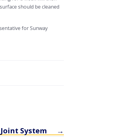
d surface should be cleaned
sentative for Sunway
 Joint System
→