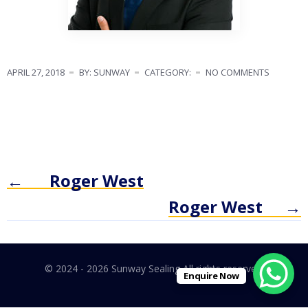
APRIL 27, 2018
BY: SUNWAY
CATEGORY:
NO COMMENTS
←
Roger West
Roger West
→
© 2024 - 2026 Sunway Sealing All rights reserved.
Enquire Now