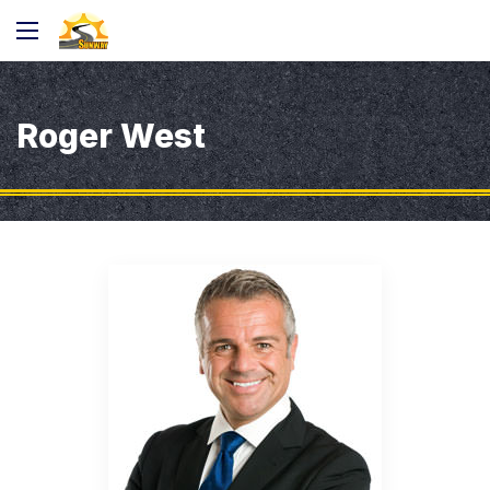
Roger West