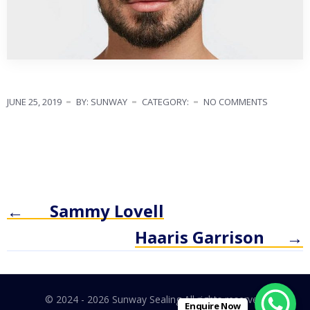
JUNE 25, 2019
BY: SUNWAY
CATEGORY:
NO COMMENTS
←
Sammy Lovell
Haaris Garrison
→
© 2024 - 2026 Sunway Sealing All rights reserved.
Enquire Now