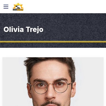
Olivia Trejo