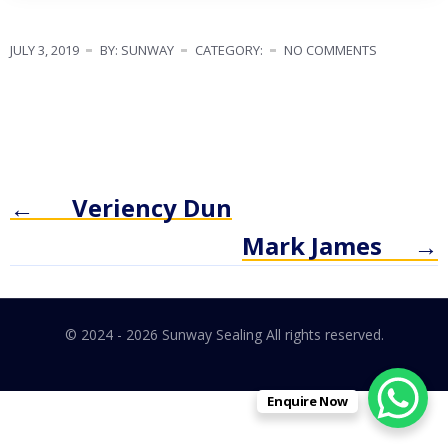
JULY 3, 2019
BY: SUNWAY
CATEGORY:
NO COMMENTS
←
Veriency Dun
Mark James
→
© 2024 - 2026 Sunway Sealing All rights reserved.
Enquire Now