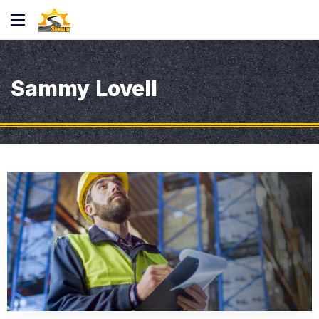
Sammy Lovell