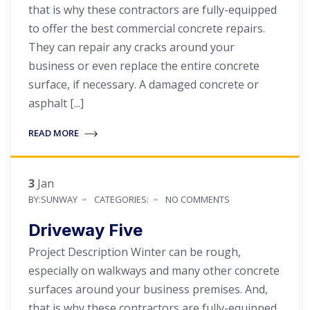
that is why these contractors are fully-equipped
to offer the best commercial concrete repairs.
They can repair any cracks around your
business or even replace the entire concrete
surface, if necessary. A damaged concrete or
asphalt [...]
READ MORE
3
Jan
BY:SUNWAY
CATEGORIES:
NO COMMENTS
Driveway Five
Project Description Winter can be rough,
especially on walkways and many other concrete
surfaces around your business premises. And,
that is why these contractors are fully-equipped