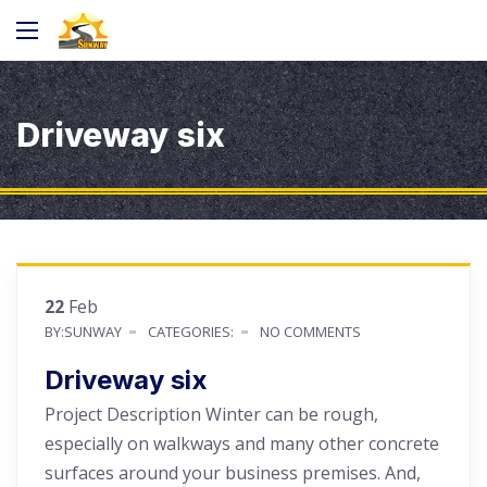
Driveway six
22
Feb
BY:SUNWAY
CATEGORIES:
NO COMMENTS
Driveway six
Project Description Winter can be rough,
especially on walkways and many other concrete
surfaces around your business premises. And,