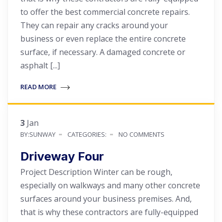
to offer the best commercial concrete repairs.
They can repair any cracks around your
business or even replace the entire concrete
surface, if necessary. A damaged concrete or
asphalt [...]
READ MORE
3
Jan
BY:SUNWAY
CATEGORIES:
NO COMMENTS
Driveway Four
Project Description Winter can be rough,
especially on walkways and many other concrete
surfaces around your business premises. And,
that is why these contractors are fully-equipped