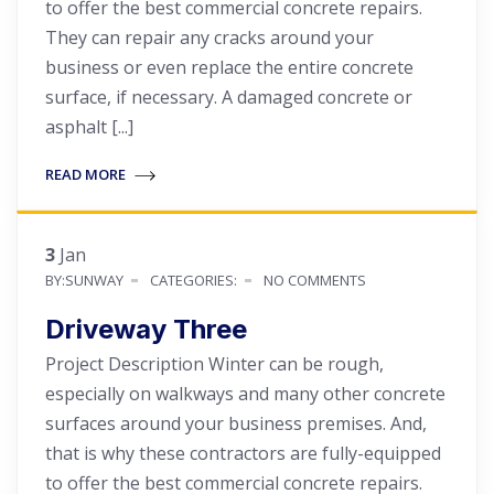
to offer the best commercial concrete repairs.
They can repair any cracks around your
business or even replace the entire concrete
surface, if necessary. A damaged concrete or
asphalt [...]
READ MORE
3
Jan
BY:SUNWAY
CATEGORIES:
NO COMMENTS
Driveway Three
Project Description Winter can be rough,
especially on walkways and many other concrete
surfaces around your business premises. And,
that is why these contractors are fully-equipped
to offer the best commercial concrete repairs.