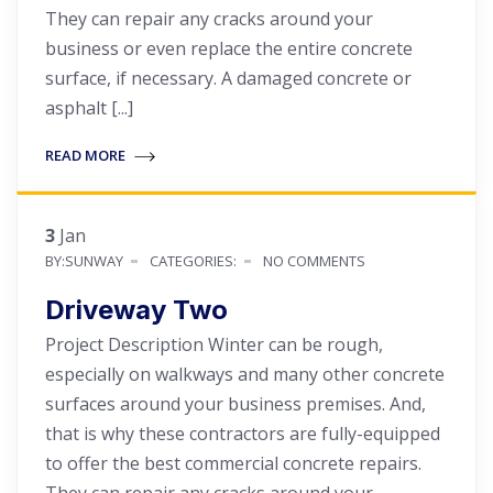
They can repair any cracks around your
business or even replace the entire concrete
surface, if necessary. A damaged concrete or
asphalt [...]
READ MORE
3
Jan
BY:SUNWAY
CATEGORIES:
NO COMMENTS
Driveway Two
Project Description Winter can be rough,
especially on walkways and many other concrete
surfaces around your business premises. And,
that is why these contractors are fully-equipped
to offer the best commercial concrete repairs.
They can repair any cracks around your