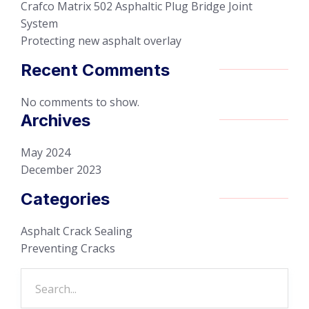
Crafco Matrix 502 Asphaltic Plug Bridge Joint
System
Protecting new asphalt overlay
Recent Comments
No comments to show.
Archives
May 2024
December 2023
Categories
Asphalt Crack Sealing
Preventing Cracks