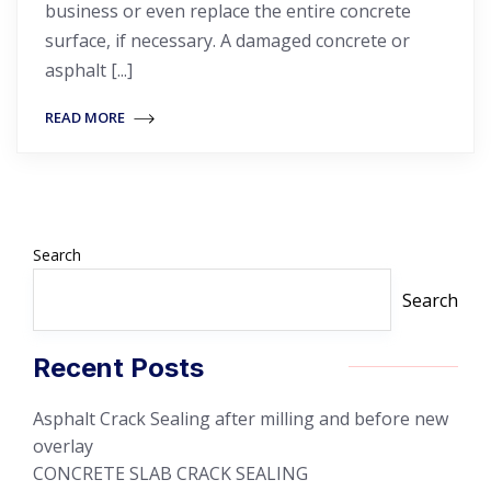
business or even replace the entire concrete
surface, if necessary. A damaged concrete or
asphalt [...]
READ MORE
Search
Search
Recent Posts
Asphalt Crack Sealing after milling and before new
overlay
CONCRETE SLAB CRACK SEALING