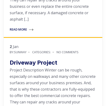
business or even replace the entire concrete
surface, if necessary. A damaged concrete or
asphalt [...]
READ MORE
2
Jan
BY:SUNWAY
CATEGORIES:
NO COMMENTS
Driveway Project
Project Description Winter can be rough,
especially on walkways and many other concrete
surfaces around your business premises. And,
that is why these contractors are fully-equipped
to offer the best commercial concrete repairs.
They can repair any cracks around your