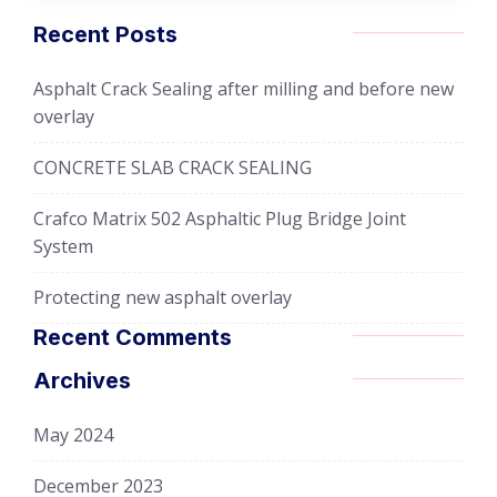
Recent Posts
Asphalt Crack Sealing after milling and before new
overlay
CONCRETE SLAB CRACK SEALING
Crafco Matrix 502 Asphaltic Plug Bridge Joint
System
Protecting new asphalt overlay
Recent Comments
Archives
May 2024
December 2023